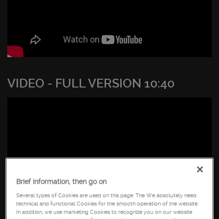
VIDEO - FULL VERSION 10:40
Brief information, then go on
Several types of Cookies are used on this page: The We absolutely need
technical and functional Cookies for the smooth operation of the website.
In addition, we use marketing Cookies to recognize you on our website