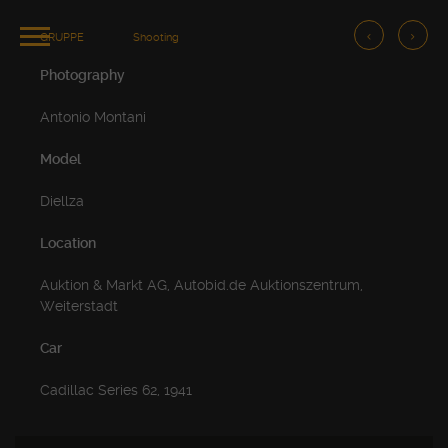
GRUPPE
Shooting
Photography
Antonio Montani
Model
Diellza
Location
Auktion & Markt AG, Autobid.de Auktionszentrum,
Weiterstadt
Car
Cadillac Series 62, 1941