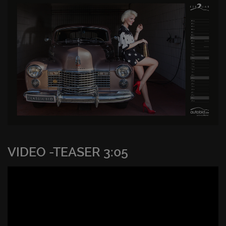
VIDEO -TEASER 3:05