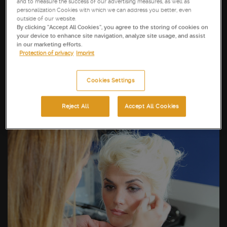
and to measure the success of our advertising measures, as well as
personalization Cookies with which we can address you better, even
outside of our website.
By clicking “Accept All Cookies”, you agree to the storing of cookies on
your device to enhance site navigation, analyze site usage, and assist
in our marketing efforts.
Protection of privacy
Imprint
Cookies Settings
Reject All
Accept All Cookies