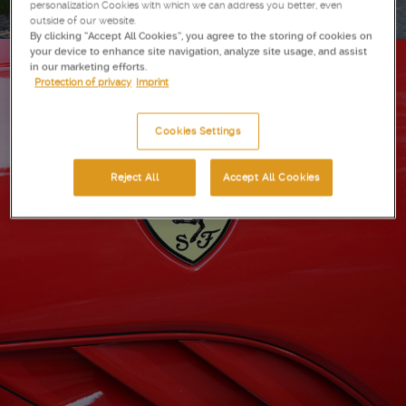
personalization Cookies with which we can address you better, even
outside of our website.
By clicking “Accept All Cookies”, you agree to the storing of cookies on
your device to enhance site navigation, analyze site usage, and assist
in our marketing efforts.
Protection of privacy
Imprint
Cookies Settings
Reject All
Accept All Cookies