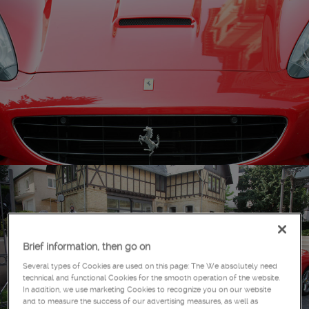
Brief information, then go on
Several types of Cookies are used on this page: The We absolutely need
technical and functional Cookies for the smooth operation of the website.
In addition, we use marketing Cookies to recognize you on our website
and to measure the success of our advertising measures, as well as