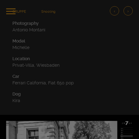
GRUPPE
Shooting
Photography
Antonio Montani
Model
Michelle
Location
Privat-Villa, Wiesbaden
Car
Ferrari California, Fiat 650 pop
Dog
Kira