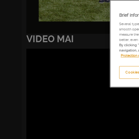
Brief info
Several type
smooth opera
measure the 
VIDEO MAI
better, even
By clicking 
navigation, 
Protection 
Cookies