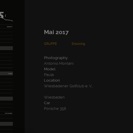
Mai 2017
GRUPPE
Shooting
Photography
Antonio Montani
Model
Paula
Location
Wiesbadener Golfclub e. V.,
Wiesbaden
Car
Porsche 356