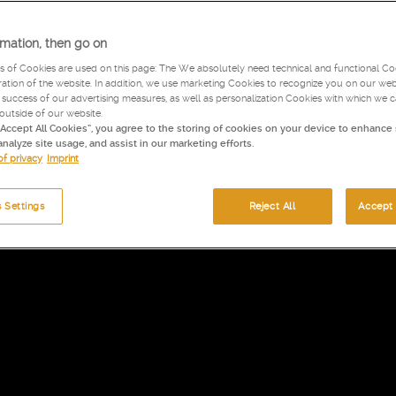
rmation, then go on
s of Cookies are used on this page: The We absolutely need technical and functional Coo
tion of the website. In addition, we use marketing Cookies to recognize you on our web
success of our advertising measures, as well as personalization Cookies with which we 
 outside of our website.
“Accept All Cookies”, you agree to the storing of cookies on your device to enhance 
analyze site usage, and assist in our marketing efforts.
of privacy
Imprint
 Settings
Reject All
Accept 