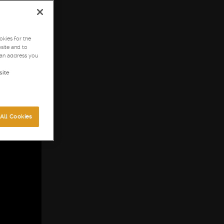
kies for the
site and to
can address you
site
All Cookies