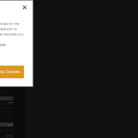
kies for the
site and to
can address you
site
All Cookies