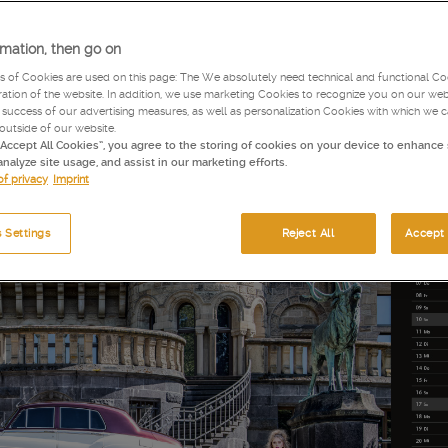
rmation, then go on
s of Cookies are used on this page: The We absolutely need technical and functional Coo
tion of the website. In addition, we use marketing Cookies to recognize you on our web
success of our advertising measures, as well as personalization Cookies with which we 
 outside of our website.
“Accept All Cookies”, you agree to the storing of cookies on your device to enhance 
analyze site usage, and assist in our marketing efforts.
of privacy
Imprint
 Settings
Reject All
Accept 