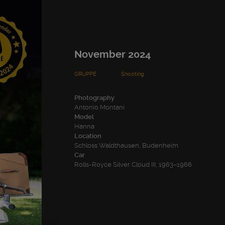
November 2024
GRUPPE
Shooting
Photography
Antonio Montani
Model
Hanna
Location
Schloss Waldthausen, Budenheim
Car
Rolls-Royce Silver Cloud III, 1963–1966