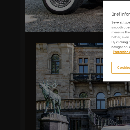
Brief info
Several type
smooth opera
measure the 
better, even
By clicking 
navigation, 
Protection 
Cookies